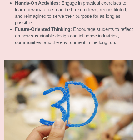
Hands-On Activities:
 Engage in practical exercises to 
learn how materials can be broken down, reconstituted, 
and reimagined to serve their purpose for as long as 
possible.
Future-Oriented Thinking:
 Encourage students to reflect 
on how sustainable design can influence industries, 
communities, and the environment in the long run.