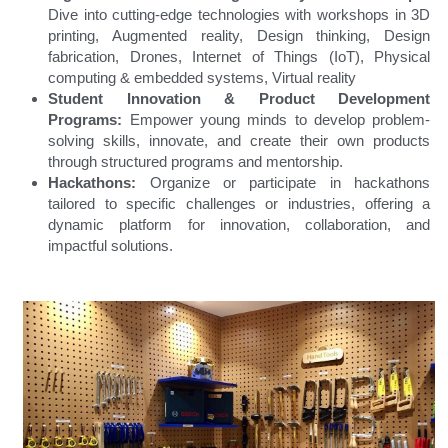
Dive into cutting-edge technologies with workshops in 3D 
printing, Augmented reality, Design thinking, Design 
fabrication, Drones, Internet of Things (IoT), Physical 
computing & embedded systems, Virtual reality
Student Innovation & Product Development 
Programs: 
Empower young minds to develop problem-
solving skills, innovate, and create their own products 
through structured programs and mentorship.
Hackathons: 
Organize or participate in hackathons 
tailored to specific challenges or industries, offering a 
dynamic platform for innovation, collaboration, and 
impactful solutions.