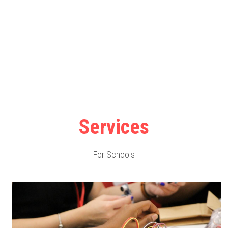
Services
For Schools