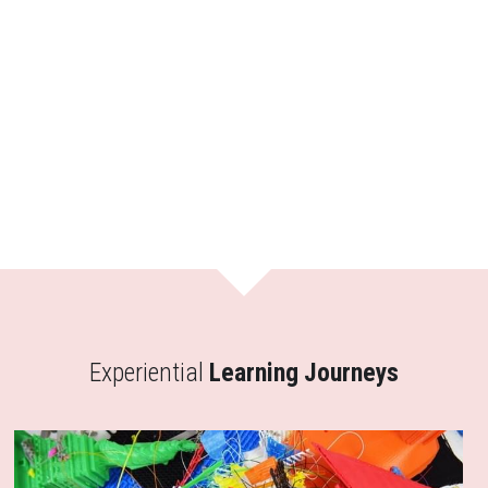
Experiential
 Learning Journeys