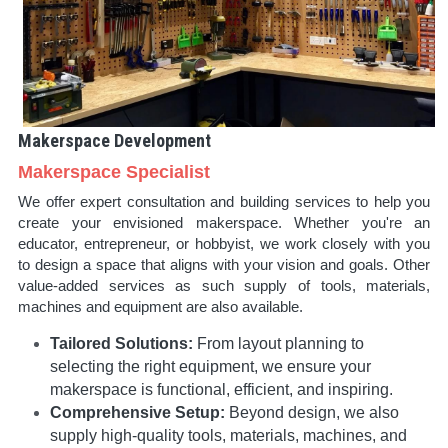
Makerspace Development
Makerspace Specialist
We offer expert consultation and building services to help you 
create your envisioned makerspace. Whether you're an 
educator, entrepreneur, or hobbyist, we work closely with you 
to design a space that aligns with your vision and goals. Other 
value-added services as such supply of tools, materials, 
machines and equipment are also available.
Tailored Solutions:
 From layout planning to 
selecting the right equipment, we ensure your 
makerspace is functional, efficient, and inspiring.
Comprehensive Setup:
 Beyond design, we also 
supply high-quality tools, materials, machines, and 