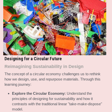
Designing for a Circular Future
Reimagining Sustainability in Design
The concept of a circular economy challenges us to rethink 
how we design, use, and repurpose materials. Through this 
learning journey:
Explore the Circular Economy:
 Understand the 
principles of designing for sustainability and how it 
contrasts with the traditional linear "take-make-dispose" 
model.