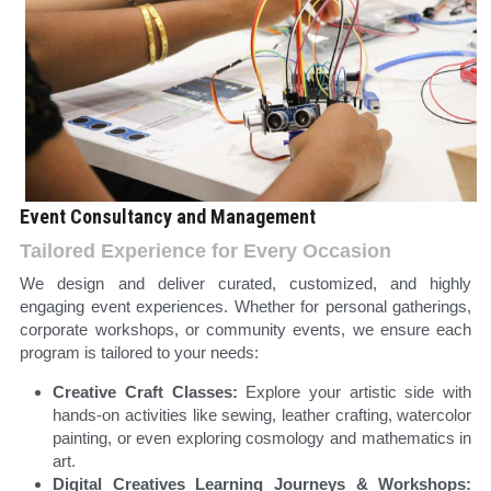
Event Consultancy and Management
Tailored Experience for Every Occasion 
We design and deliver curated, customized, and highly 
engaging event experiences. Whether for personal gatherings, 
corporate workshops, or community events, we ensure each 
program is tailored to your needs:
Creative Craft Classes: 
Explore your artistic side with 
hands-on activities like sewing, leather crafting, watercolor 
painting, or even exploring cosmology and mathematics in 
art.
Digital Creatives Learning Journeys & Workshops: 