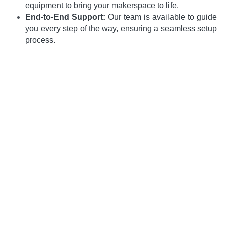
equipment to bring your makerspace to life.
End-to-End Support:
 Our team is available to guide 
you every step of the way, ensuring a seamless setup 
process.