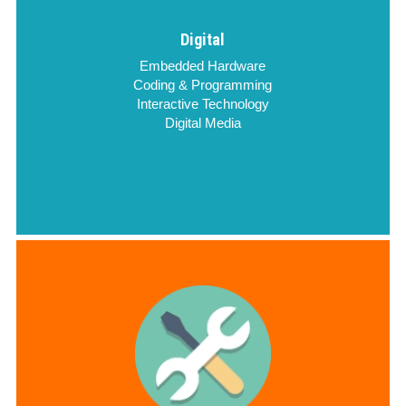
Digital
Embedded Hardware
Coding & Programming
Interactive Technology
Digital Media