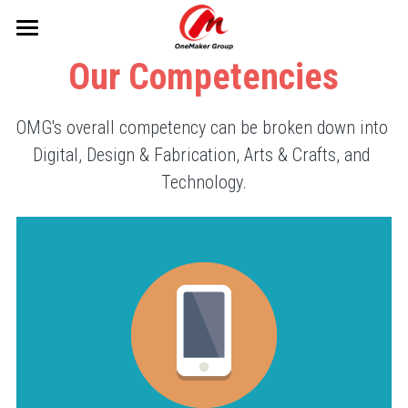
×
STORE CATEGORIES
Home
Our Competencies
All Categories
What We Do
OMG's overall competency can be broken down into 
Our Initiatives
Makerspaces
Digital, Design & Fabrication, Arts & Crafts, and 
Technology.
Services
Projects
Our Impact
About Us
The Sea Monkey Project
Resources
Past Events
Sentosa Sustainability
Search
JuMP Programme
info@onemakergroup.com