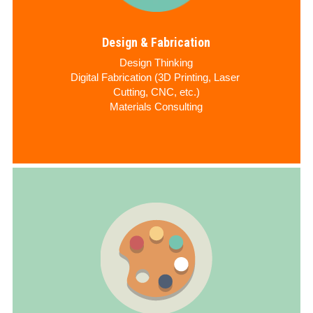
Design & Fabrication
Design Thinking
Digital Fabrication (3D Printing, Laser 
Cutting, CNC, etc.)
Materials Consulting