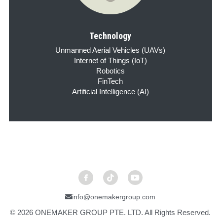
Technology
Unmanned Aerial Vehicles (UAVs)
Internet of Things (IoT)
Robotics
FinTech
Artificial Intelligence (AI)
info@onemakergroup.com
© 2026 ONEMAKER GROUP PTE. LTD. All Rights Reserved.