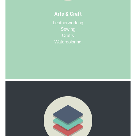
Arts & Craft
Leatherworking
Sewing
Crafts
Watercoloring