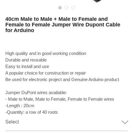
40cm Male to Male + Male to Female and
Female to Female Jumper Wire Dupont Cable
for Arduino
S$3.50
High quality and in good working condition
Durable and reusable
Easy to install and use
A popular choice for construction or repair
Be used for electronic project and Genuine Arduino product
Jumper DuPont wires available:
- Male to Male, Male to Female, Female to Female wires
-Length : 20cm
-Quantity: a row of 40 roots
Select