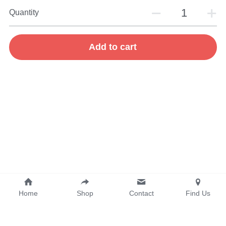
Quantity
Add to cart
Home
Shop
Contact
Find Us