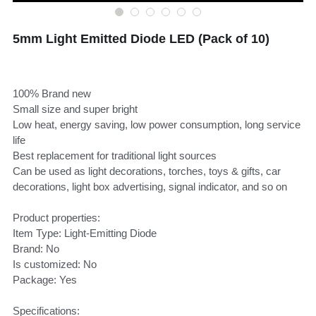
5mm Light Emitted Diode LED (Pack of 10)
S$2.50 - S$3.00
100% Brand new
Small size and super bright
Low heat, energy saving, low power consumption, long service
life
Best replacement for traditional light sources
Can be used as light decorations, torches, toys & gifts, car
decorations, light box advertising, signal indicator, and so on
Product properties:
Item Type: Light-Emitting Diode
Brand: No
Is customized: No
Package: Yes
Specifications: