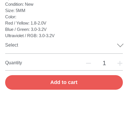
Condition: New
Size: 5MM
Color:
Red / Yellow: 1.8-2.0V
Blue / Green: 3.0-3.2V
Ultraviolet / RGB: 3.0-3.2V
Select
Quantity
Add to cart