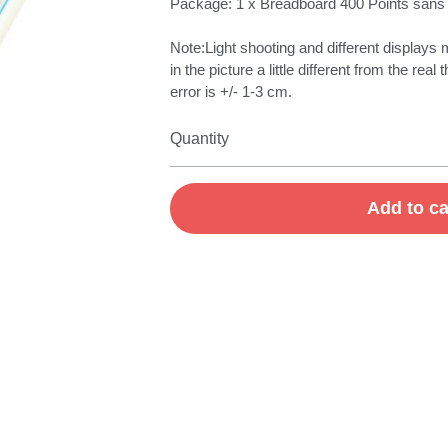
Package: 1 x Breadboard 400 Points sans
Note:Light shooting and different displays 
in the picture a little different from the r
error is +/- 1-3 cm.
Quantity
Add to ca