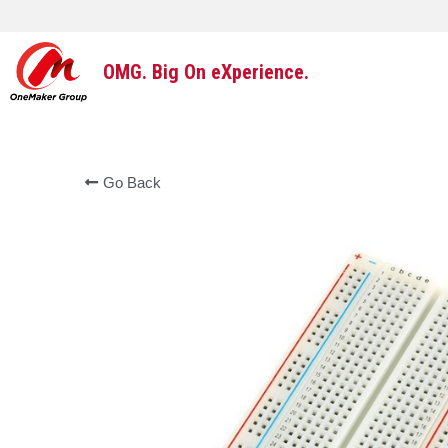
OMG. Big On eXperience.
Go Back