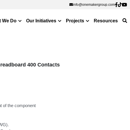
info@onemakergroup.com
info@onemakergroup.com
t We Do
Our Initiatives
Projects
Resources
readboard 400 Contacts
nt of the component
AWG).