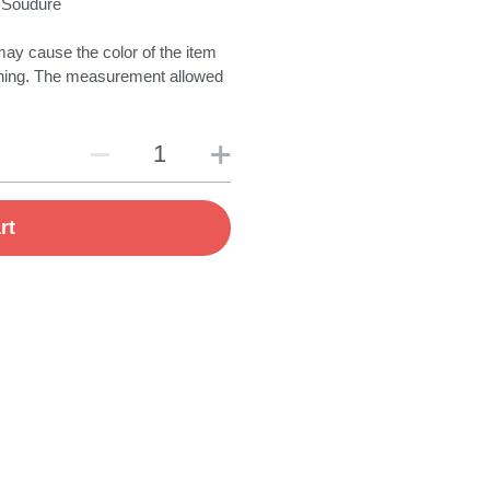
 Soudure
may cause the color of the item
eal thing. The measurement allowed
rt