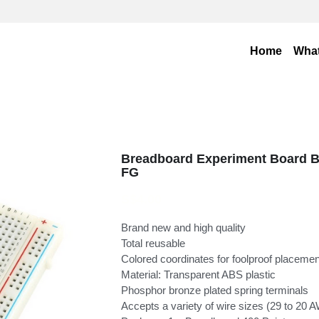
Home
Wha
Breadboard Experiment Board B
FG
S$4.00
Brand new and high quality
Total reusable
Colored coordinates for foolproof placeme
Material: Transparent ABS plastic
Phosphor bronze plated spring terminals
Accepts a variety of wire sizes (29 to 20 