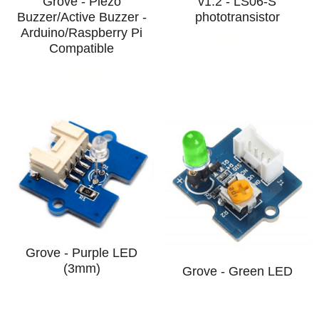
Grove - Piezo
v1.2 - LS06-S
Buzzer/Active Buzzer -
phototransistor
Arduino/Raspberry Pi
S$4.00
Compatible
S$2.50
Grove - Purple LED
(3mm)
Grove - Green LED
S$3.60
S$3.60