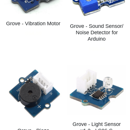
Grove - Vibration Motor
Grove - Sound Sensor/
Noise Detector for
S$4.00
Arduino
S$8.00
Grove - Light Sensor