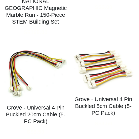
NATIONAL
S$6.00
GEOGRAPHIC Magnetic
Marble Run - 150-Piece
STEM Building Set
S$165.00
Grove - Universal 4 Pin
Buckled 5cm Cable (5-
Grove - Universal 4 Pin
PC Pack)
Buckled 20cm Cable (5-
PC Pack)
S$3.50
S$5.50