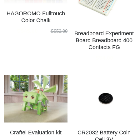
HAGOROMO Fulltouch
Color Chalk
S$45.00
S$53.90
Breadboard Experiment
Board Breadboard 400
Contacts FG
S$4.00
Craftel Evaluation kit
CR2032 Battery Coin
Cell 3V