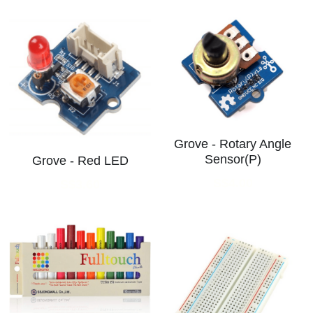
Grove - Rotary Angle
Sensor(P)
Grove - Red LED
S$4.00
S$3.60