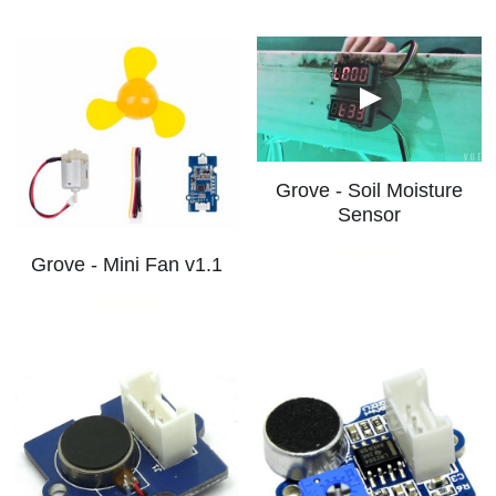
Grove - Soil Moisture
Sensor
S$5.00
Grove - Mini Fan v1.1
S$12.00