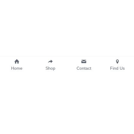
Home
Shop
Contact
Find Us
info@onemakergroup.com
© 2026 ONEMAKER GROUP PTE. LTD. All Rights Reserved.