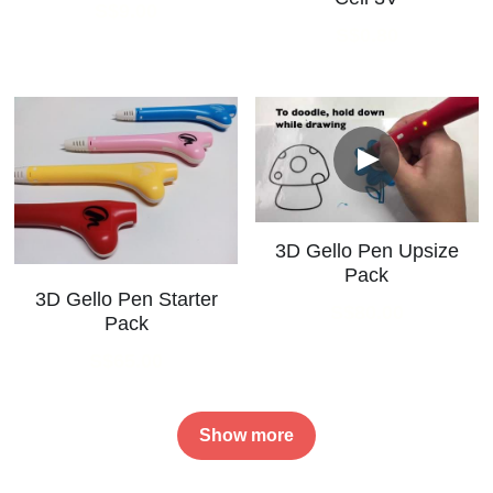
S$9.00
S$0.80
3D Gello Pen Upsize
Pack
3D Gello Pen Starter
S$80.00
Pack
S$65.00
Show more